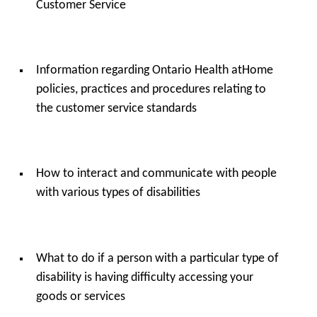
Customer Service
Information regarding Ontario Health atHome
policies, practices and procedures relating to
the customer service standards
How to interact and communicate with people
with various types of disabilities
What to do if a person with a particular type of
disability is having difficulty accessing your
goods or services