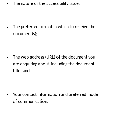
The nature of the accessibility issue;
The preferred format in which to receive the
document(s);
The web address (URL) of the document you
are enquiring about, including the document
title; and
Your contact information and preferred mode
of communication.