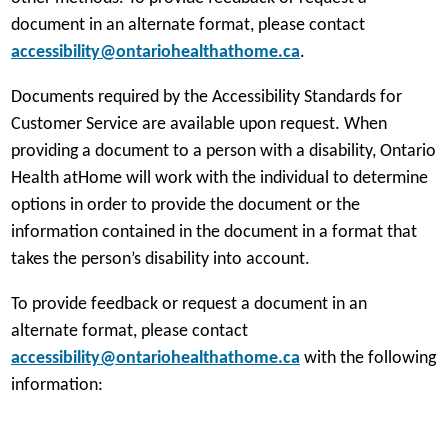
document in an alternate format, please contact
accessibility@ontariohealthathome.ca
.
Documents required by the Accessibility Standards for
Customer Service are available upon request. When
providing a document to a person with a disability, Ontario
Health atHome will work with the individual to determine
options in order to provide the document or the
information contained in the document in a format that
takes the person’s disability into account.
To provide feedback or request a document in an
alternate format, please contact
accessibility@ontariohealthathome.ca
with the following
information: