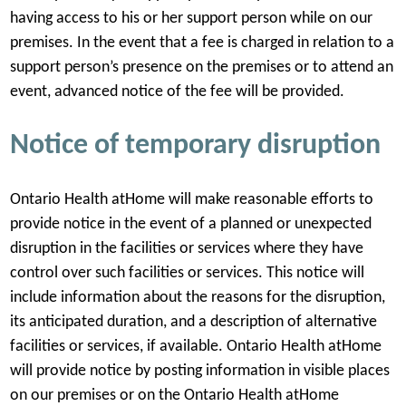
having access to his or her support person while on our
premises. In the event that a fee is charged in relation to a
support person’s presence on the premises or to attend an
event, advanced notice of the fee will be provided.
Notice of temporary disruption
Ontario Health atHome will make reasonable efforts to
provide notice in the event of a planned or unexpected
disruption in the facilities or services where they have
control over such facilities or services. This notice will
include information about the reasons for the disruption,
its anticipated duration, and a description of alternative
facilities or services, if available. Ontario Health atHome
will provide notice by posting information in visible places
on our premises or on the Ontario Health atHome