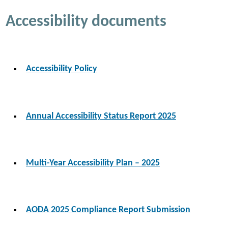
Accessibility documents
Accessibility Policy
Annual Accessibility Status Report 2025
Multi-Year Accessibility Plan – 2025
AODA 2025 Compliance Report Submission