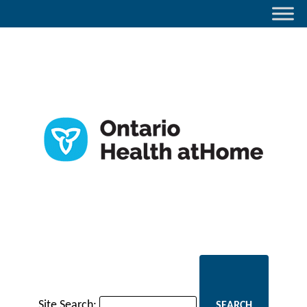
Site Search: