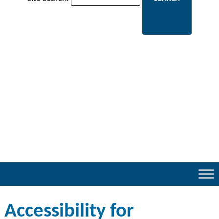
Accessibility for