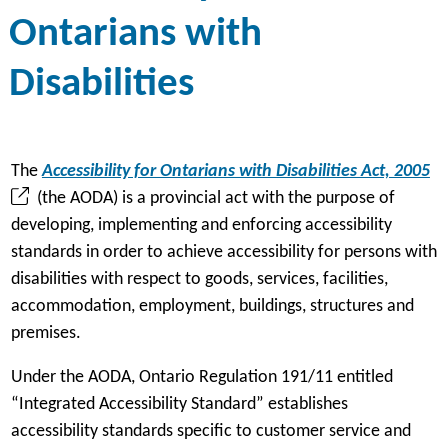
Ontarians with
Disabilities
(
The
Accessibility for Ontarians with Disabilities Act, 2005
o
(the AODA) is a provincial act with the purpose of
p
developing, implementing and enforcing accessibility
e
standards in order to achieve accessibility for persons with
n
disabilities with respect to goods, services, facilities,
s
accommodation, employment, buildings, structures and
i
premises.
n
Under the AODA, Ontario Regulation 191/11 entitled
a
“Integrated Accessibility Standard” establishes
n
accessibility standards specific to customer service and
e