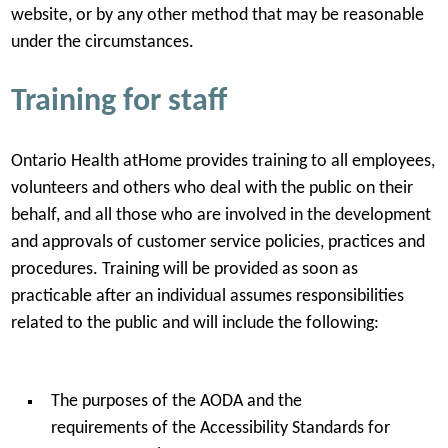
website, or by any other method that may be reasonable
under the circumstances.
Training for staff
Ontario Health atHome provides training to all employees,
volunteers and others who deal with the public on their
behalf, and all those who are involved in the development
and approvals of customer service policies, practices and
procedures. Training will be provided as soon as
practicable after an individual assumes responsibilities
related to the public and will include the following:
The purposes of the AODA and the
requirements of the Accessibility Standards for