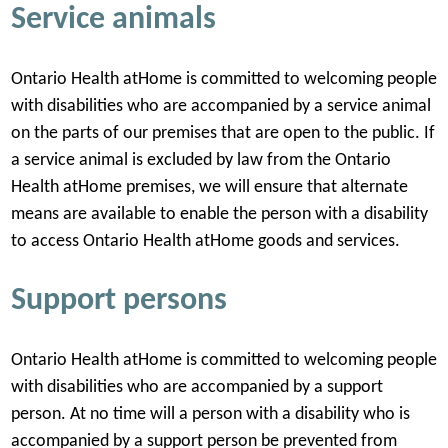
Service animals
Ontario Health atHome is committed to welcoming people
with disabilities who are accompanied by a service animal
on the parts of our premises that are open to the public. If
a service animal is excluded by law from the Ontario
Health atHome premises, we will ensure that alternate
means are available to enable the person with a disability
to access Ontario Health atHome goods and services.
Support persons
Ontario Health atHome is committed to welcoming people
with disabilities who are accompanied by a support
person. At no time will a person with a disability who is
accompanied by a support person be prevented from