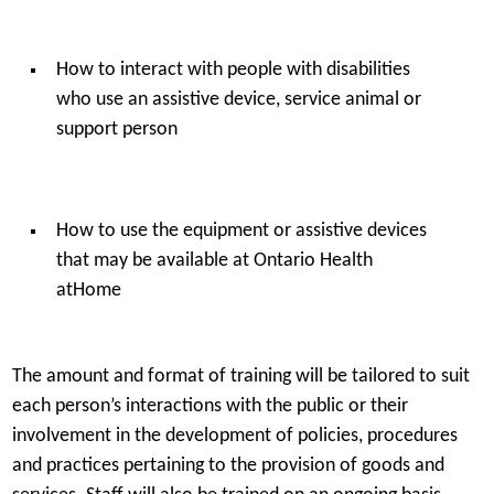
How to interact with people with disabilities
who use an assistive device, service animal or
support person
How to use the equipment or assistive devices
that may be available at Ontario Health
atHome
The amount and format of training will be tailored to suit
each person’s interactions with the public or their
involvement in the development of policies, procedures
and practices pertaining to the provision of goods and