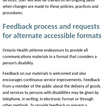
services. Staff will also be trained on an ongoing basis
when changes are made to these policies, practices and
procedures.
Feedback process and requests
for alternate accessible formats
Ontario Health atHome endeavours to provide all
communications materials in a format that considers a
person’s disability.
Feedback on our materials is welcomed and also
encourages continuous service improvements. Feedback
from a member of the public about the delivery of goods
and services to persons with disabilities may be given by
telephone, in writing, in electronic format or through
other methods. To provide feedback or request a