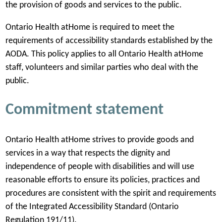
the provision of goods and services to the public.
w
t
Ontario Health atHome is required to meet the
a
requirements of accessibility standards established by the
b
AODA. This policy applies to all Ontario Health atHome
)
staff, volunteers and similar parties who deal with the
public.
Commitment statement
Ontario Health atHome strives to provide goods and
services in a way that respects the dignity and
independence of people with disabilities and will use
reasonable efforts to ensure its policies, practices and
procedures are consistent with the spirit and requirements
of the Integrated Accessibility Standard (Ontario
Regulation 191/11).