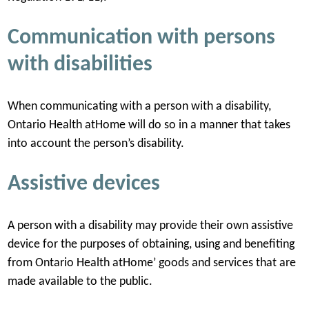
Communication with persons
with disabilities
When communicating with a person with a disability,
Ontario Health atHome will do so in a manner that takes
into account the person’s disability.
Assistive devices
A person with a disability may provide their own assistive
device for the purposes of obtaining, using and benefiting
from Ontario Health atHome’ goods and services that are
made available to the public.