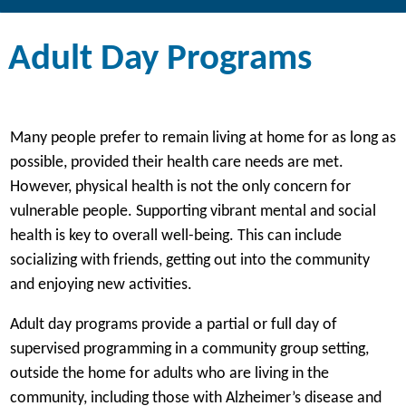
Adult Day Programs
Many people prefer to remain living at home for as long as
possible, provided their health care needs are met.
However, physical health is not the only concern for
vulnerable people. Supporting vibrant mental and social
health is key to overall well-being. This can include
socializing with friends, getting out into the community
and enjoying new activities.
Adult day programs provide a partial or full day of
supervised programming in a community group setting,
outside the home for adults who are living in the
community, including those with Alzheimer’s disease and