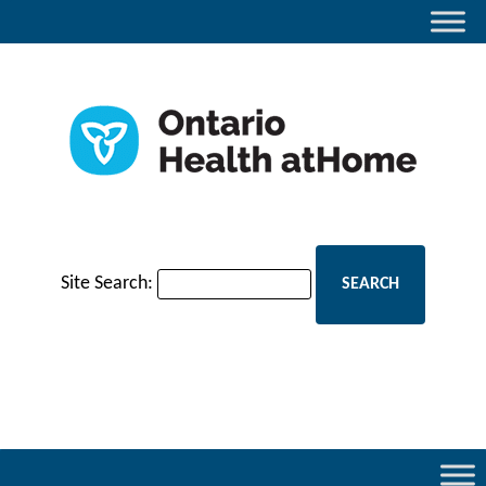
Site Search: