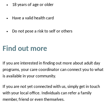
18 years of age or older
Have a valid health card
Do not pose a risk to self or others
Find out more
If you are interested in finding out more about adult day
programs, your care coordinator can connect you to what
is available in your community.
If you are not yet connected with us, simply get in touch
with your local office. Individuals can refer a family
member, friend or even themselves.