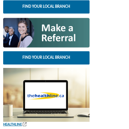
FIND YOUR LOCAL BRANCH
FIND YOUR LOCAL BRANCH
(
HEALTHLINE