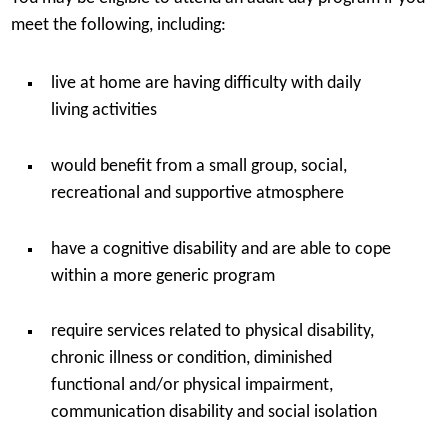
meet the following, including:
live at home are having difficulty with daily
living activities
would benefit from a small group, social,
recreational and supportive atmosphere
have a cognitive disability and are able to cope
within a more generic program
require services related to physical disability,
chronic illness or condition, diminished
functional and/or physical impairment,
communication disability and social isolation