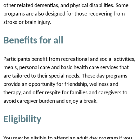
other related dementias, and physical disabilities. Some
programs are also designed for those recovering from
stroke or brain injury.
Benefits for all
Participants benefit from recreational and social activities,
meals, personal care and basic health care services that
are tailored to their special needs. These day programs
provide an opportunity for friendship, wellness and
therapy, and offer respite for families and caregivers to
avoid caregiver burden and enjoy a break.
Eligibility
You may be eligible to attend an adult day program if you