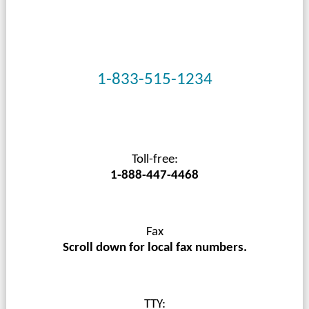
1-833-515-1234
Toll-free:
1-888-447-4468
Fax
Scroll down for local fax numbers.
TTY: