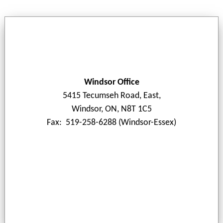
Windsor Office
5415 Tecumseh Road, East,
Windsor, ON, N8T 1C5
Fax: 519-258-6288 (Windsor-Essex)