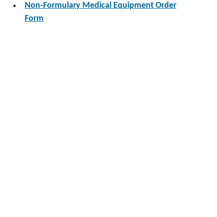
Non-Formulary Medical Equipment Order
Form
Non-Formulary Medical Supplies Order Form
Forms
Area
Categories
Search: