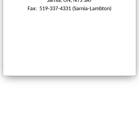
Sarnia, ON, N7S 3A7
Fax: 519-337-4331 (Sarnia-Lambton)