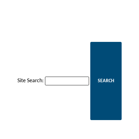
Site Search: