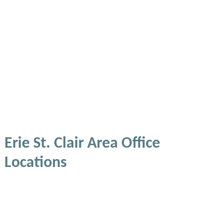
Erie St. Clair Area Office
Locations