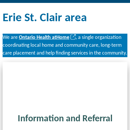
Erie St. Clair area
(opens
We are
Ontario Health atHome
, a single organization
in
coordinating local home and community care, long-term
a
care placement and help finding services in the community.
new
tab)
Information and Referral