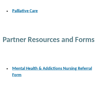
Palliative Care
Partner Resources and Forms
Mental Health & Addictions Nursing Referral
Form