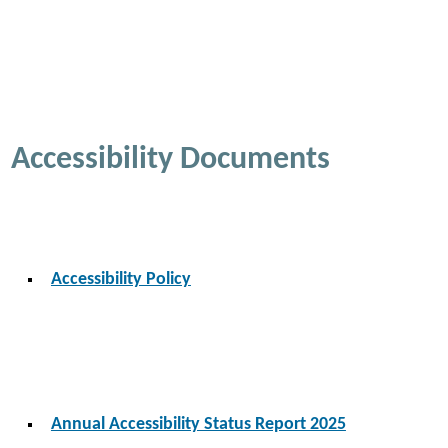
Accessibility Documents
Accessibility Policy
Annual Accessibility Status Report 2025