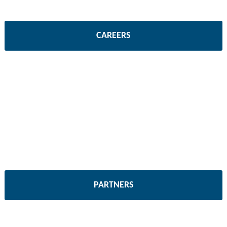
CAREERS
PARTNERS