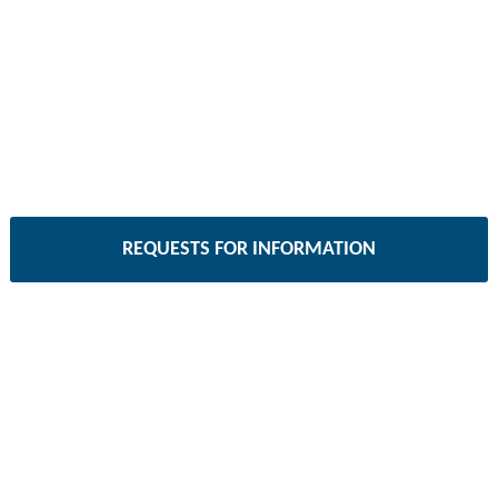
REQUESTS FOR INFORMATION