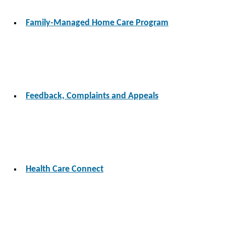
Family-Managed Home Care Program
Feedback, Complaints and Appeals
Health Care Connect