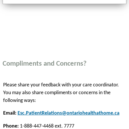
Compliments and Concerns?
Please share your feedback with your care coordinator.
You may also share compliments or concerns in the
following ways:
Email:
Esc.PatientRelations@ontariohealthathome.ca
Phone:
1-888-447-4468 ext. 7777