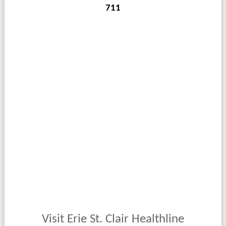
711
Visit Erie St. Clair Healthline