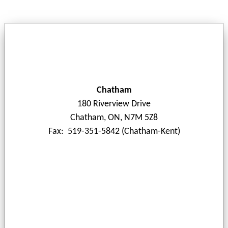
Chatham
180 Riverview Drive
Chatham, ON, N7M 5Z8
Fax: 519-351-5842 (Chatham-Kent)