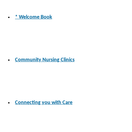
* Welcome Book
Community Nursing Clinics
Connecting you with Care