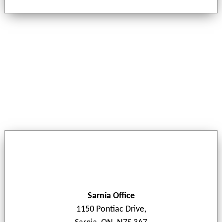
Sarnia Office
1150 Pontiac Drive,