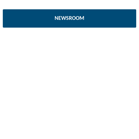
NEWSROOM