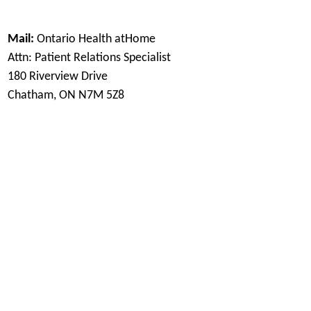
Mail:
Ontario Health atHome
Attn: Patient Relations Specialist
180 Riverview Drive
Chatham, ON N7M 5Z8