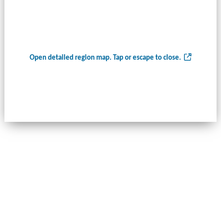
Open detailed region map. Tap or escape to close.