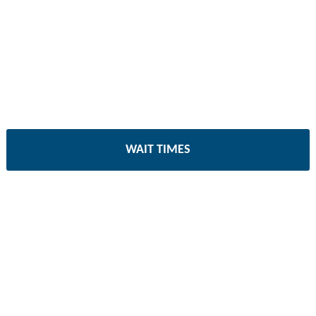
WAIT TIMES