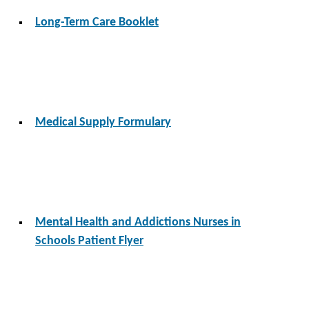
Long-Term Care Booklet
Medical Supply Formulary
Mental Health and Addictions Nurses in
Schools Patient Flyer