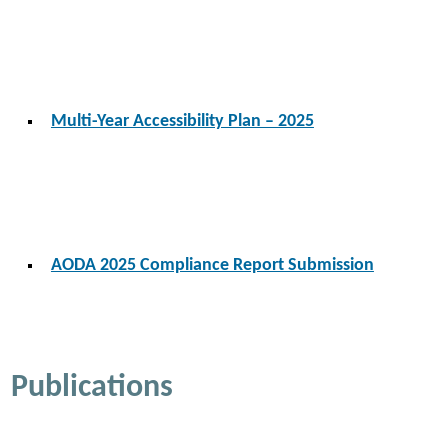
Multi-Year Accessibility Plan – 2025
AODA 2025 Compliance Report Submission
Publications