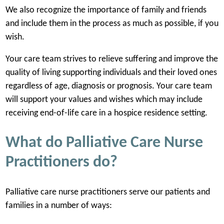
We also recognize the importance of family and friends
and include them in the process as much as possible, if you
wish.
Your care team strives to relieve suffering and improve the
quality of living supporting individuals and their loved ones
regardless of age, diagnosis or prognosis. Your care team
will support your values and wishes which may include
receiving end-of-life care in a hospice residence setting.
What do Palliative Care Nurse
Practitioners do?
Palliative care nurse practitioners serve our patients and
families in a number of ways: