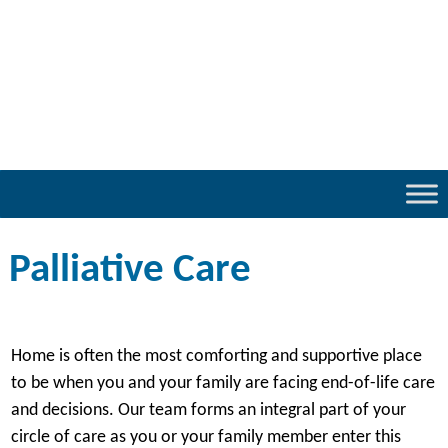
Palliative Care
Home is often the most comforting and supportive place
to be when you and your family are facing end-of-life care
and decisions. Our team forms an integral part of your
circle of care as you or your family member enter this