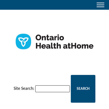
Site Search: