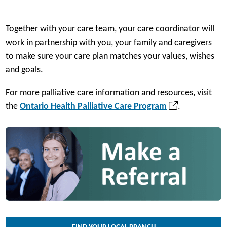
Together with your care team, your care coordinator will
work in partnership with you, your family and caregivers
to make sure your care plan matches your values, wishes
and goals.
For more palliative care information and resources, visit
(
the
Ontario Health Palliative Care Program
.
o
p
e
n
s
i
n
a