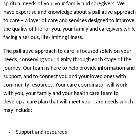
spiritual needs of you, your family and caregivers. We
have expertise and knowledge about a palliative approach
to care – a layer of care and services designed to improve
the quality of life for you, your family and caregivers while
facing a serious, life-limiting illness.
The palliative approach to care is focused solely on your
needs, conserving your dignity through each stage of the
journey. Our team is here to help provide information and
support, and to connect you and your loved ones with
community resources. Your care coordinator will work
with you, your family and your health care team to
develop a care plan that will meet your care needs which
may include:
Support and resources