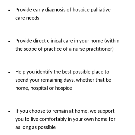
Provide early diagnosis of hospice palliative
care needs
Provide direct clinical care in your home (within
the scope of practice of a nurse practitioner)
Help you identify the best possible place to
spend your remaining days, whether that be
home, hospital or hospice
If you choose to remain at home, we support
you to live comfortably in your own home for
as long as possible