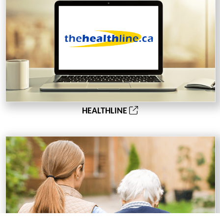
HEALTHLINE