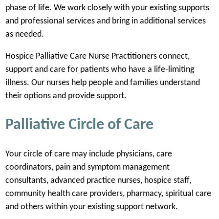
phase of life. We work closely with your existing supports
and professional services and bring in additional services
as needed.
Hospice Palliative Care Nurse Practitioners connect,
support and care for patients who have a life-limiting
illness. Our nurses help people and families understand
their options and provide support.
Palliative Circle of Care
Your circle of care may include physicians, care
coordinators, pain and symptom management
consultants, advanced practice nurses, hospice staff,
community health care providers, pharmacy, spiritual care
and others within your existing support network.