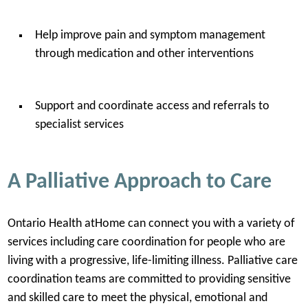
Help improve pain and symptom management
through medication and other interventions
Support and coordinate access and referrals to
specialist services
A Palliative Approach to Care
Ontario Health atHome can connect you with a variety of
services including care coordination for people who are
living with a progressive, life-limiting illness. Palliative care
coordination teams are committed to providing sensitive
and skilled care to meet the physical, emotional and