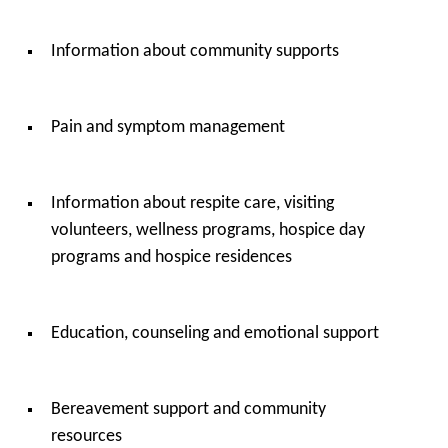
Information about community supports
Pain and symptom management
Information about respite care, visiting
volunteers, wellness programs, hospice day
programs and hospice residences
Education, counseling and emotional support
Bereavement support and community
resources