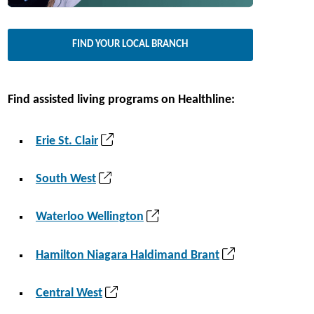
a
i
n
n
FIND YOUR LOCAL BRANCH
e
a
w
n
t
e
Find assisted living programs on Healthline:
a
w
b
t
(
Erie St. Clair
)
a
o
b
p
(
South West
)
e
o
n
p
(
Waterloo Wellington
s
e
o
i
n
p
(
Hamilton Niagara Haldimand Brant
n
s
e
o
a
i
n
p
(
Central West
n
n
s
e
o