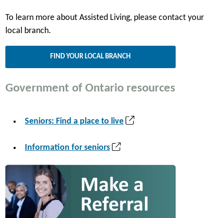
To learn more about Assisted Living, please contact your
local branch.
FIND YOUR LOCAL BRANCH
Government of Ontario resources
(
Seniors: Find a place to live
o
p
(
Information for seniors
e
o
n
p
s
e
i
n
n
s