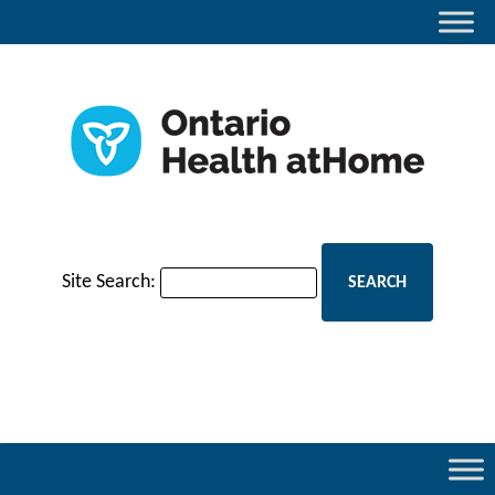
Site Search: