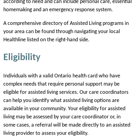
according to need and can include personal care, essential
homemaking and an emergency response system.
A comprehensive directory of Assisted Living programs in
your area can be found through navigating your local
Healthline listed on the right-hand side.
Eligibility
Individuals with a valid Ontario health card who have
complex needs that require personal support may be
eligible for assisted living services. Our care coordinators
can help you identify what assisted living options are
available in your community. Your eligibility for assisted
living may be assessed by your care coordinator or, in
some cases, a referral will be made directly to an assisted
living provider to assess your eligibility.