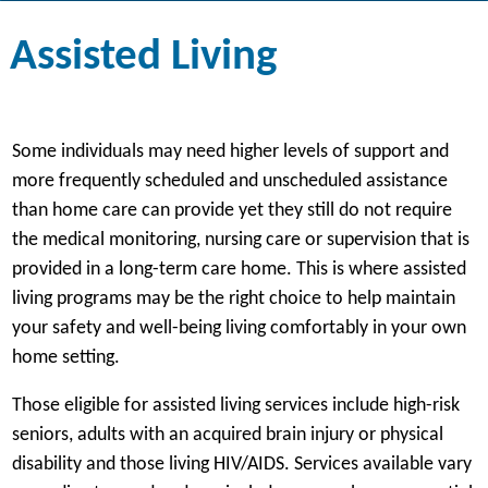
Assisted Living
Some individuals may need higher levels of support and
more frequently scheduled and unscheduled assistance
than home care can provide yet they still do not require
the medical monitoring, nursing care or supervision that is
provided in a long-term care home. This is where assisted
living programs may be the right choice to help maintain
your safety and well-being living comfortably in your own
home setting.
Those eligible for assisted living services include high-risk
seniors, adults with an acquired brain injury or physical
disability and those living HIV/AIDS. Services available vary