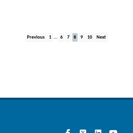
Previous
1
…
6
7
8
9
10
Next