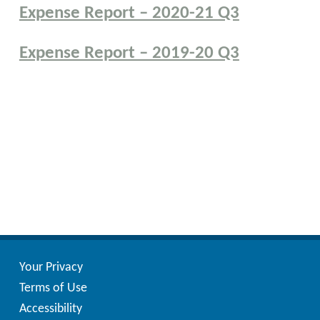
Expense Report – 2020-21 Q3
Expense Report – 2019-20 Q3
Posts
pagination
Your Privacy
Terms of Use
Accessibility