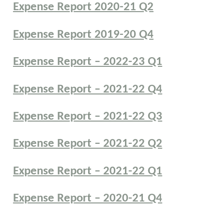
Expense Report 2020-21 Q2
Expense Report 2019-20 Q4
Expense Report – 2022-23 Q1
Expense Report – 2021-22 Q4
Expense Report – 2021-22 Q3
Expense Report – 2021-22 Q2
Expense Report – 2021-22 Q1
Expense Report – 2020-21 Q4