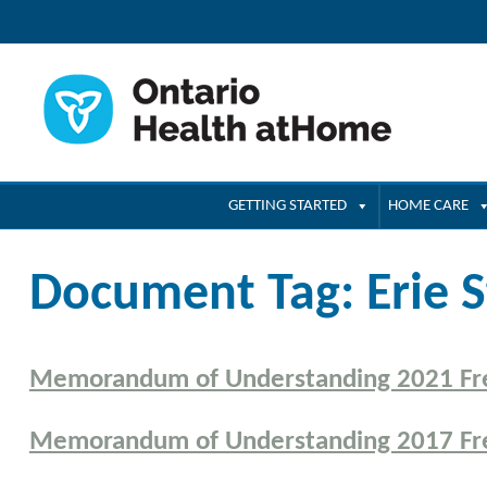
GETTING STARTED
HOME CARE
Document Tag:
Erie S
Memorandum of Understanding 2021 Fr
Memorandum of Understanding 2017 Fr