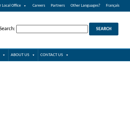
r Local Office
Careers
Partners
Other Languages?
Français
 Search:
ABOUT US
CONTACT US