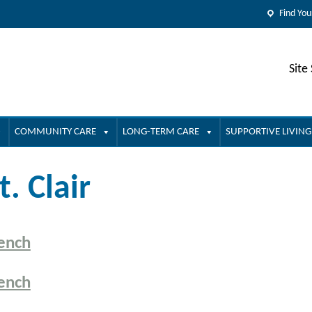
Find You
Site
COMMUNITY CARE
LONG-TERM CARE
SUPPORTIVE LIVING
t. Clair
ench
ench