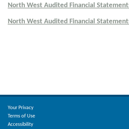
North West Audited Financial Statements
North West Audited Financial Statements
Posts
pagination
Your Privacy
Terms of Use
Accessibility