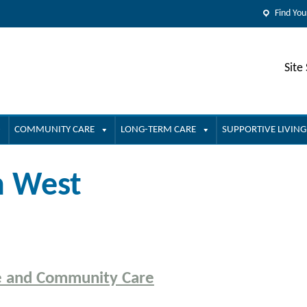
Find You
Site
COMMUNITY CARE
LONG-TERM CARE
SUPPORTIVE LIVING
h West
e and Community Care