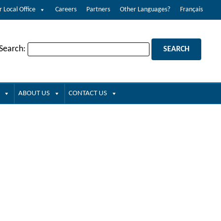
r Local Office
Careers
Partners
Other Languages?
Français
 Search:
ABOUT US
CONTACT US