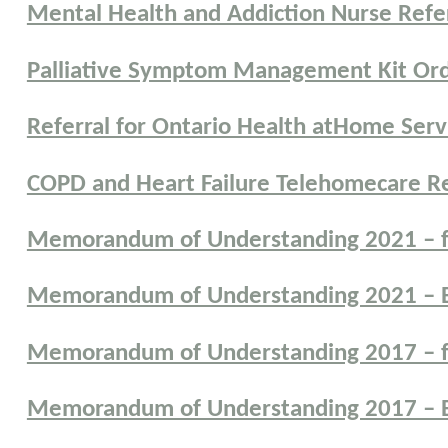
Mental Health and Addiction Nurse Refe
Palliative Symptom Management Kit Or
Referral for Ontario Health atHome Serv
COPD and Heart Failure Telehomecare Re
Memorandum of Understanding 2021 – f
Memorandum of Understanding 2021 – E
Memorandum of Understanding 2017 – f
Memorandum of Understanding 2017 – E