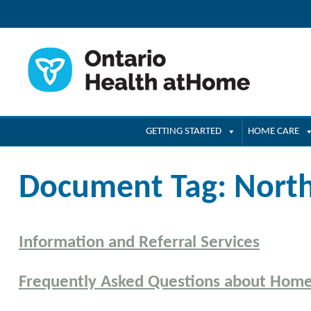
GETTING STARTED
HOME CARE
Document Tag:
Nort
Information and Referral Services
Frequently Asked Questions about Hom