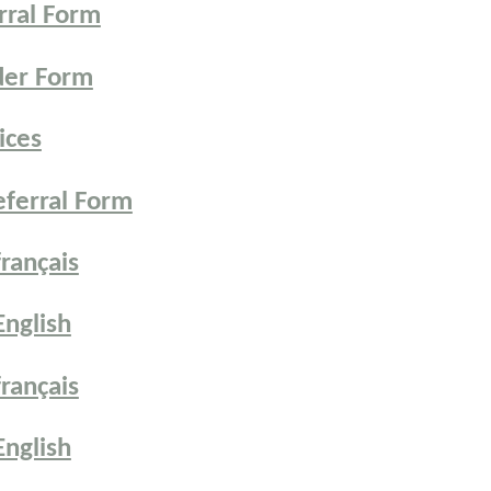
rral Form
der Form
ices
ferral Form
rançais
nglish
rançais
nglish