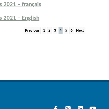
 2021 – français
 2021 – English
Previous
1
2
3
4
5
6
Next