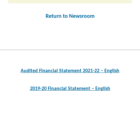
Return to Newsroom
Post
navigation
Audited Financial Statement 2021-22 – English
2019-20 Financial Statement – English