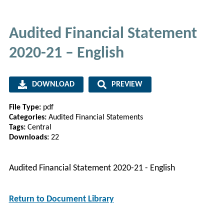
Audited Financial Statement
2020-21 – English
DOWNLOAD
PREVIEW
File Type:
pdf
Categories:
Audited Financial Statements
Tags:
Central
Downloads:
22
Audited Financial Statement 2020-21 - English
Return to Document Library