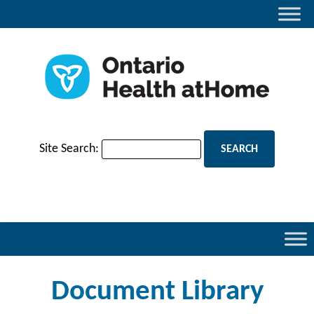
Site Search:
Document Library