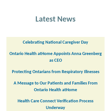
Latest News
Celebrating National Caregiver Day
Ontario Health atHome Appoints Anna Greenberg
as CEO
Protecting Ontarians from Respiratory Illnesses
A Message to Our Patients and Families From
Ontario Health atHome
Health Care Connect Verification Process
Underway