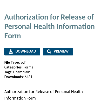
Authorization for Release of
Personal Health Information
Form
DOWNLOAD
PREVIEW
File Type:
pdf
Categories:
Forms
Tags:
Champlain
Downloads:
6431
Authorization for Release of Personal Health
Information Form