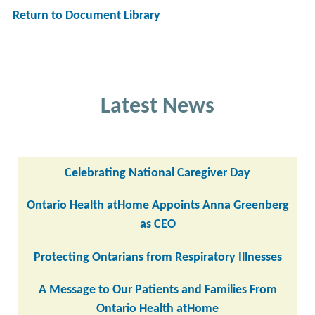
Return to Document Library
Latest News
Celebrating National Caregiver Day
Ontario Health atHome Appoints Anna Greenberg
as CEO
Protecting Ontarians from Respiratory Illnesses
A Message to Our Patients and Families From
Ontario Health atHome