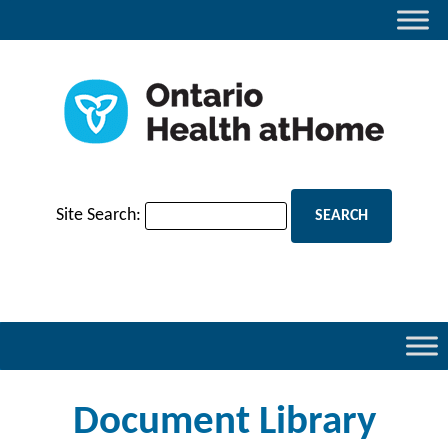
Site Search:
Document Library