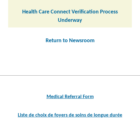
Health Care Connect Verification Process
Underway
Return to Newsroom
Post
navigation
Medical Referral Form
Liste de choix de foyers de soins de longue durée