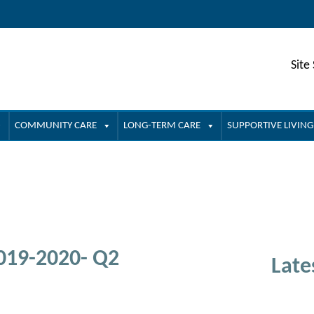
Site
COMMUNITY CARE
LONG-TERM CARE
SUPPORTIVE LIVING
2019-2020- Q2
Late