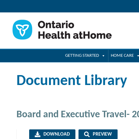
GETTING STARTED
HOME CARE
Document Library
Board and Executive Travel- 
DOWNLOAD
PREVIEW