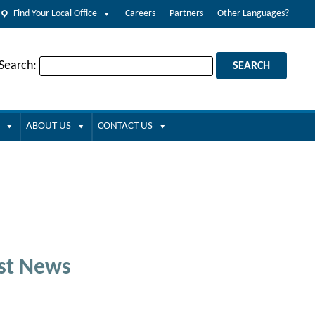
Find Your Local Office
Careers
Partners
Other Languages?
 Search:
ABOUT US
CONTACT US
st News