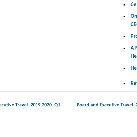
Ce
On
CE
Pr
A 
He
He
Re
cutive Travel- 2019-2020- Q1
Board and Executive Travel-