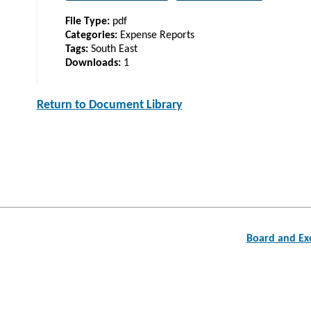
File Type:
pdf
Categories:
Expense Reports
Tags:
South East
Downloads:
1
Return to Document Library
Post
Board and Exe
navigation