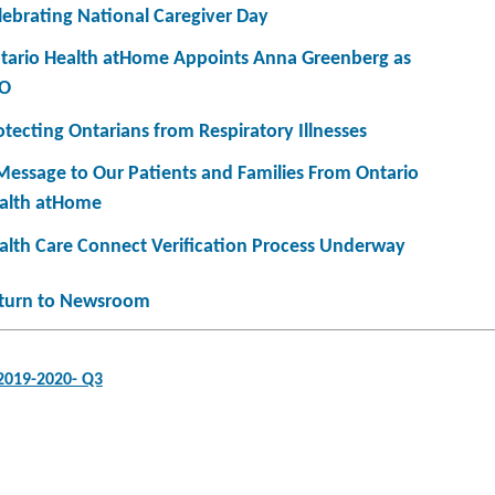
lebrating National Caregiver Day
tario Health atHome Appoints Anna Greenberg as
O
otecting Ontarians from Respiratory Illnesses
Message to Our Patients and Families From Ontario
alth atHome
alth Care Connect Verification Process Underway
turn to Newsroom
 2019-2020- Q3