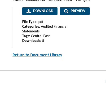
DOWNLOAD
PREVIEW
File Type:
pdf
Categories:
Audited Financial
Statements
Tags:
Central East
Downloads:
5
Return to Document Library
Post
navigation