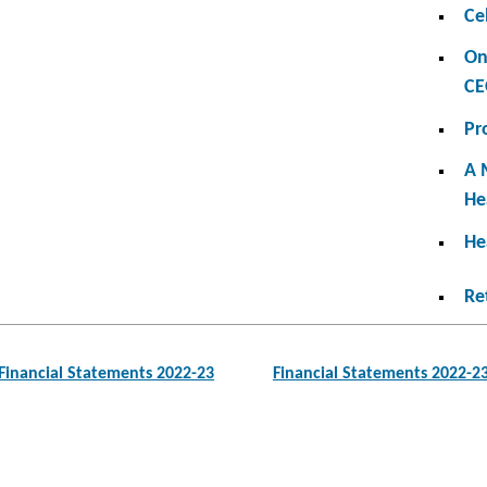
Ce
On
CE
Pr
A 
He
He
Re
Financial Statements 2022-23
Financial Statements 2022-2