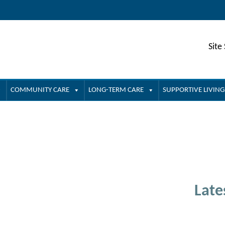
Site
COMMUNITY CARE
LONG-TERM CARE
SUPPORTIVE LIVING
Late