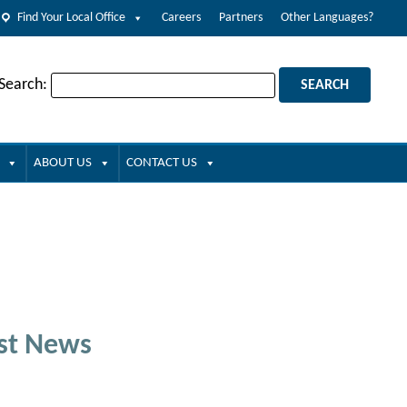
Find Your Local Office
Careers
Partners
Other Languages?
 Search:
ABOUT US
CONTACT US
st News