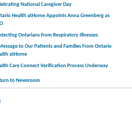
lebrating National Caregiver Day
tario Health atHome Appoints Anna Greenberg as
O
otecting Ontarians from Respiratory Illnesses
Message to Our Patients and Families From Ontario
alth atHome
alth Care Connect Verification Process Underway
turn to Newsroom
3