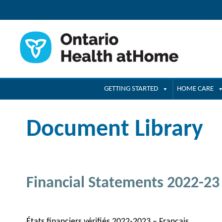
GETTING STARTED
HOME CARE
Document Library
Financial Statements 2022-23
États financiers vérifiés 2022-2023 – Français