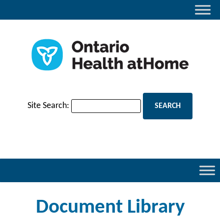
Site Search:
Document Library