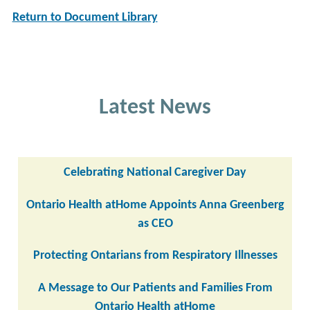
Return to Document Library
Latest News
Celebrating National Caregiver Day
Ontario Health atHome Appoints Anna Greenberg
as CEO
Protecting Ontarians from Respiratory Illnesses
A Message to Our Patients and Families From
Ontario Health atHome