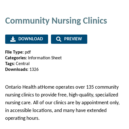
Community Nursing Clinics
DOWNLOAD
PREVIEW
File Type:
pdf
Categories:
Information Sheet
Tags:
Central
Downloads:
1326
Ontario Health atHome operates over 135 community
nursing clinics to provide free, high-quality, specialized
nursing care. All of our clinics are by appointment only,
in accessible locations, and many have extended
operating hours.