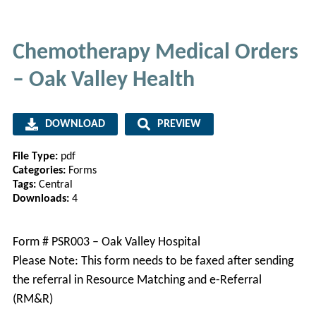
Chemotherapy Medical Orders
– Oak Valley Health
DOWNLOAD
PREVIEW
File Type:
pdf
Categories:
Forms
Tags:
Central
Downloads:
4
Form # PSR003 – Oak Valley Hospital
Please Note: This form needs to be faxed after sending
the referral in Resource Matching and e-Referral
(RM&R)