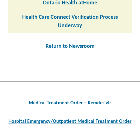
Ontario Health atHome
Health Care Connect Verification Process
Underway
Return to Newsroom
Post
navigation
Medical Treatment Order – Remdesivir
Hospital Emergency/Outpatient Medical Treatment Order