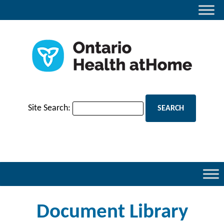
Site Search:
Document Library