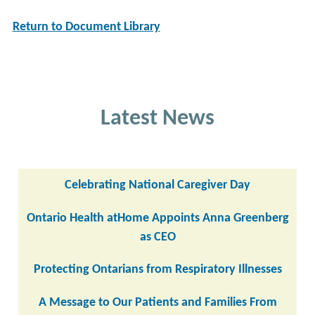
Return to Document Library
Latest News
Celebrating National Caregiver Day
Ontario Health atHome Appoints Anna Greenberg
as CEO
Protecting Ontarians from Respiratory Illnesses
A Message to Our Patients and Families From