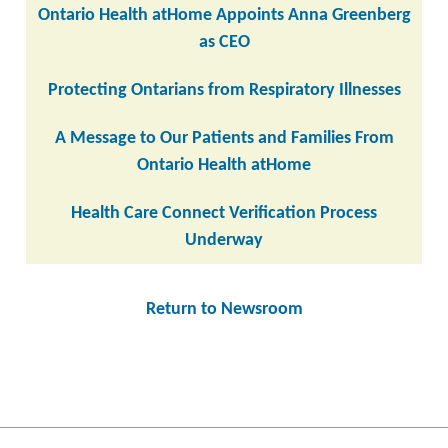
Ontario Health atHome Appoints Anna Greenberg
as CEO
Protecting Ontarians from Respiratory Illnesses
A Message to Our Patients and Families From
Ontario Health atHome
Health Care Connect Verification Process
Underway
Return to Newsroom
Post