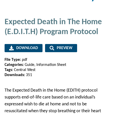
Expected Death in The Home
(E.D.I.T.H) Program Protocol
DOWNLOAD
PREVIEW
File Type:
pdf
Categories:
Guide, Information Sheet
Tags:
Central West
Downloads:
351
The Expected Death in the Home (EDITH) protocol
supports end-of-life care based on an individual’s
expressed wish to die at home and not to be
resuscitated when they stop breathing or their heart