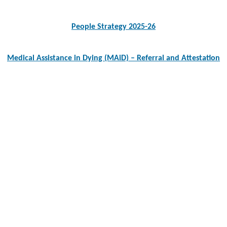
navigation
People Strategy 2025-26
Medical Assistance in Dying (MAiD) – Referral and Attestation