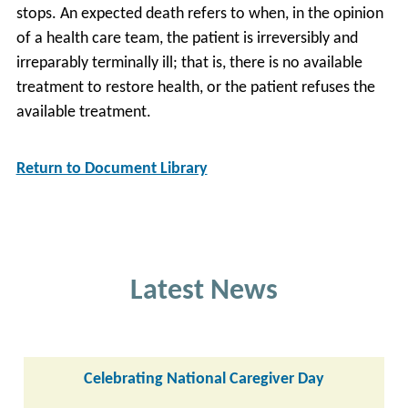
stops. An expected death refers to when, in the opinion
of a health care team, the patient is irreversibly and
irreparably terminally ill; that is, there is no available
treatment to restore health, or the patient refuses the
available treatment.
Return to Document Library
Latest News
Celebrating National Caregiver Day