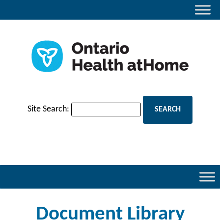
Site Search:
Document Library