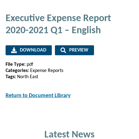
Executive Expense Report
2020-2021 Q1 – English
DOWNLOAD
PREVIEW
File Type:
pdf
Categories:
Expense Reports
Tags:
North East
Return to Document Library
Latest News