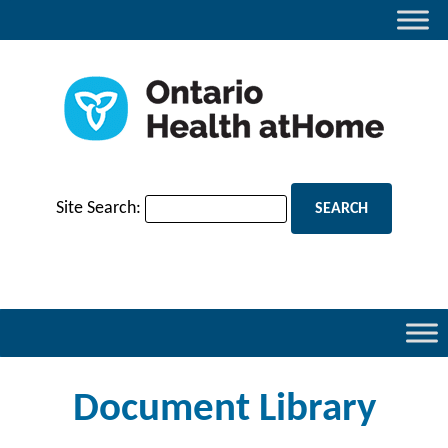
Site Search:
Document Library