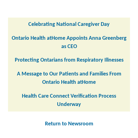
Celebrating National Caregiver Day
Ontario Health atHome Appoints Anna Greenberg
as CEO
Protecting Ontarians from Respiratory Illnesses
A Message to Our Patients and Families From
Ontario Health atHome
Health Care Connect Verification Process
Underway
Return to Newsroom