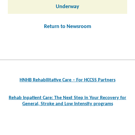
Underway
Return to Newsroom
Post
navigation
HNHB Rehabilitative Care – For HCCSS Partners
Rehab Inpatient Care: The Next Step in Your Recovery for
General, Stroke and Low Intensity programs