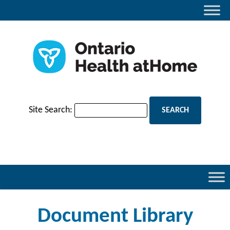
Site Search:
Document Library