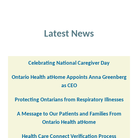
Latest News
Celebrating National Caregiver Day
Ontario Health atHome Appoints Anna Greenberg
as CEO
Protecting Ontarians from Respiratory Illnesses
A Message to Our Patients and Families From
Ontario Health atHome
Health Care Connect Verification Process