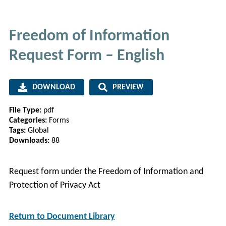
Freedom of Information
Request Form – English
DOWNLOAD
PREVIEW
File Type:
pdf
Categories:
Forms
Tags:
Global
Downloads:
88
Request form under the Freedom of Information and
Protection of Privacy Act
Return to Document Library