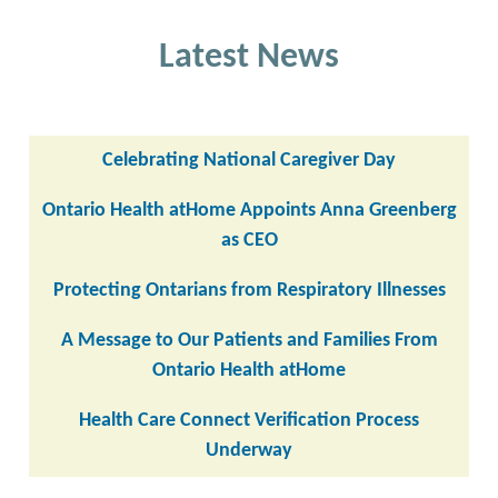
Latest News
Celebrating National Caregiver Day
Ontario Health atHome Appoints Anna Greenberg
as CEO
Protecting Ontarians from Respiratory Illnesses
A Message to Our Patients and Families From
Ontario Health atHome
Health Care Connect Verification Process
Underway