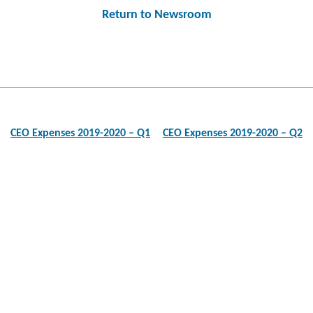
Return to Newsroom
Post
navigation
CEO Expenses 2019-2020 – Q1
CEO Expenses 2019-2020 – Q2