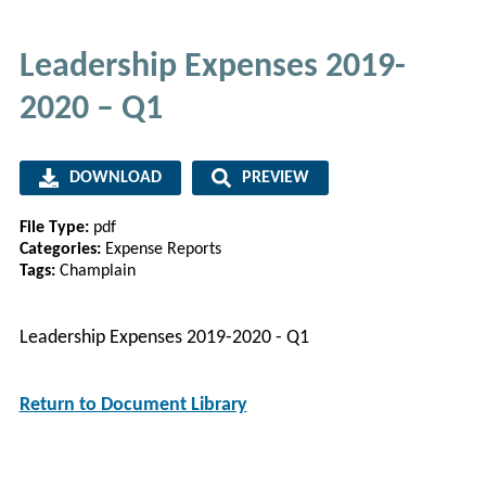
Leadership Expenses 2019-
2020 – Q1
DOWNLOAD
PREVIEW
File Type:
pdf
Categories:
Expense Reports
Tags:
Champlain
Leadership Expenses 2019-2020 - Q1
Return to Document Library