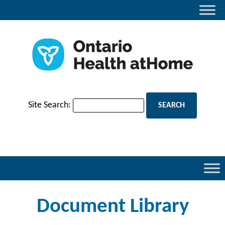
Site Search:
Document Library