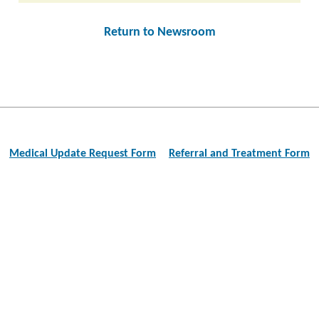
Return to Newsroom
Post
navigation
Medical Update Request Form
Referral and Treatment Form