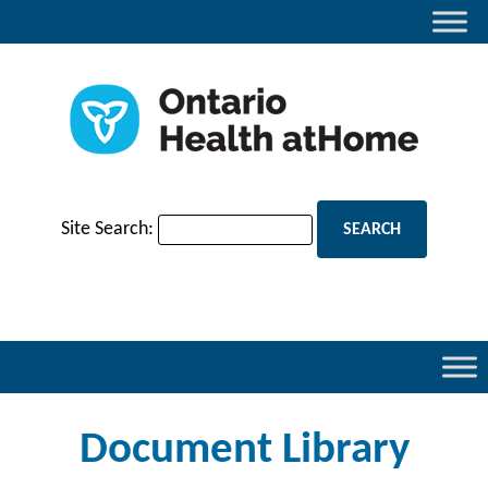
Site Search:
Document Library