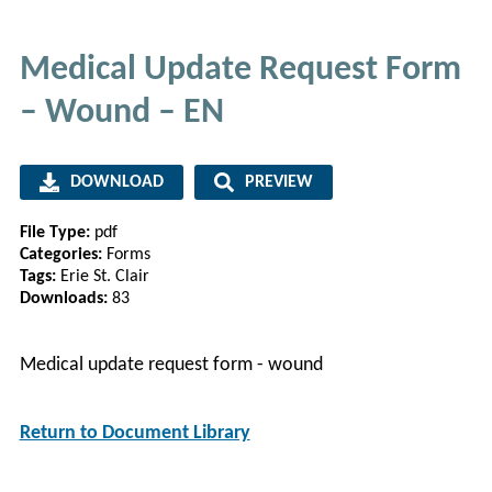
Medical Update Request Form
– Wound​ – EN
DOWNLOAD
PREVIEW
File Type:
pdf
Categories:
Forms
Tags:
Erie St. Clair
Downloads:
83
Medical update request form - wound
Return to Document Library