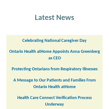
Latest News
Celebrating National Caregiver Day
Ontario Health atHome Appoints Anna Greenberg
as CEO
Protecting Ontarians from Respiratory Illnesses
A Message to Our Patients and Families From
Ontario Health atHome
Health Care Connect Verification Process
Underway