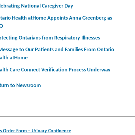
lebrating National Caregiver Day
tario Health atHome Appoints Anna Greenberg as
O
otecting Ontarians from Respiratory Illnesses
Message to Our Patients and Families From Ontario
alth atHome
alth Care Connect Verification Process Underway
turn to Newsroom
s Order Form – Urinary Continence