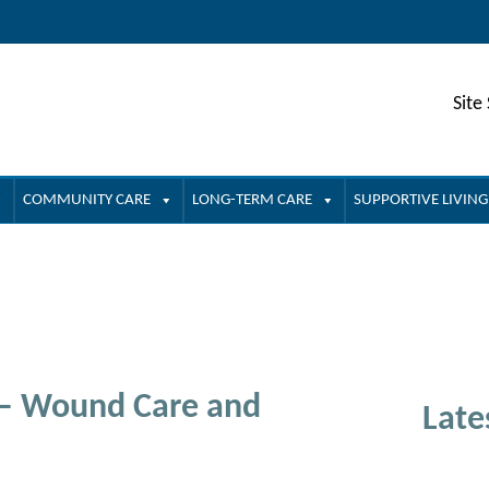
Site
COMMUNITY CARE
LONG-TERM CARE
SUPPORTIVE LIVING
 – Wound Care and
Late