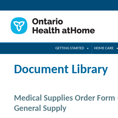
GETTING STARTED
HOME CARE
Document Library
Medical Supplies Order Form
General Supply