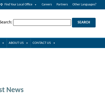
Find Your Local Office
Careers
Partners
Other Languages?
 Search:
ABOUT US
CONTACT US
st News