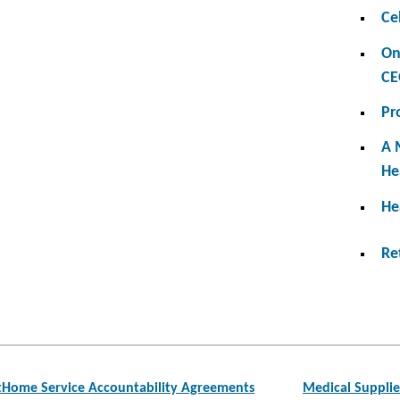
Ce
On
CE
Pr
A 
He
He
Re
atHome Service Accountability Agreements
Medical Supplie