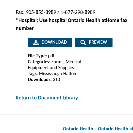
Fax: 905-855-8989 / 1-877-298-8989
*Hospital: Use hospital Ontario Health atHome fax
number
DOWNLOAD
PREVIEW
File Type:
pdf
Categories:
Forms, Medical
Equipment and Supplies
Tags:
Mississauga Halton
Downloads:
310
Return to Document Library
Post
Ontario Health – Ontario Health 
navigation