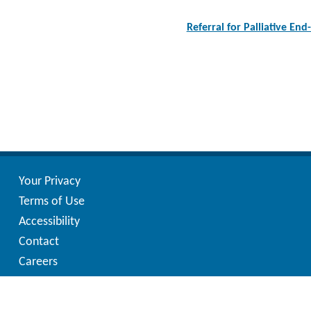
Post
navigation
Referral for Palliative End
Your Privacy
Terms of Use
Accessibility
Contact
Careers