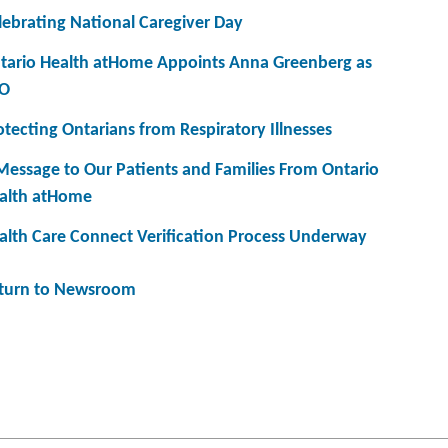
lebrating National Caregiver Day
tario Health atHome Appoints Anna Greenberg as
O
otecting Ontarians from Respiratory Illnesses
Message to Our Patients and Families From Ontario
alth atHome
alth Care Connect Verification Process Underway
turn to Newsroom