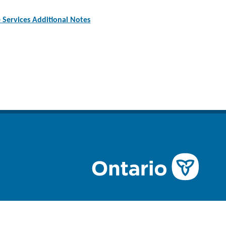
Services Additional Notes
n
ube