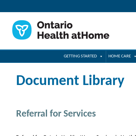
GETTING STARTED
HOME CARE
Document Library
Referral for Services