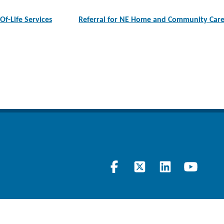
-Of-Life Services
Referral for NE Home and Community Care 
Visit
Follow
Join
Lear
our
us
our
at
Facebook
on
LinkedIn
our
page
Twitter
Page
YouT