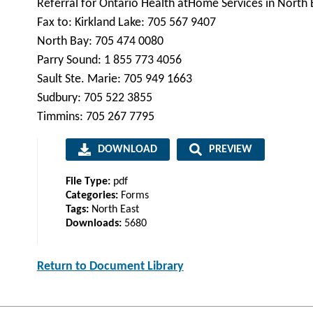
Referral for Ontario Health atHome Services in North 
Fax to: Kirkland Lake: 705 567 9407
North Bay: 705 474 0080
Parry Sound: 1 855 773 4056
Sault Ste. Marie: 705 949 1663
Sudbury: 705 522 3855
Timmins: 705 267 7795
DOWNLOAD
PREVIEW
File Type:
pdf
Categories:
Forms
Tags:
North East
Downloads:
5680
Return to Document Library