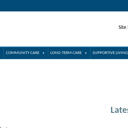
Site
COMMUNITY CARE
LONG-TERM CARE
SUPPORTIVE LIVING
Late