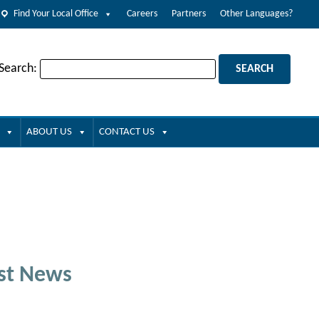
Find Your Local Office
Careers
Partners
Other Languages?
 Search:
ABOUT US
CONTACT US
st News