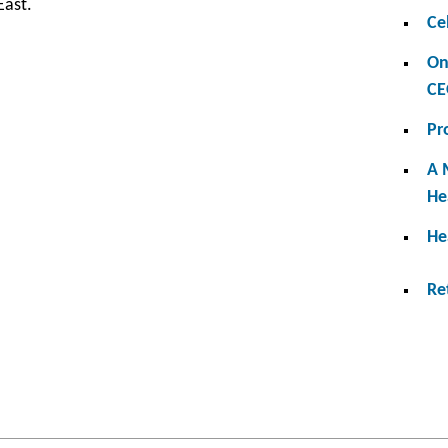
East.
Ce
On
CE
Pr
A 
He
He
Re