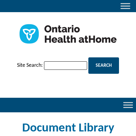
Site Search:
Document Library