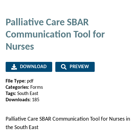
Palliative Care SBAR
Communication Tool for
Nurses
DOWNLOAD
PREVIEW
File Type:
pdf
Categories:
Forms
Tags:
South East
Downloads:
185
Palliative Care SBAR Communication Tool for Nurses in
the South East