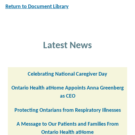
Return to Document Library
Latest News
Celebrating National Caregiver Day
Ontario Health atHome Appoints Anna Greenberg
as CEO
Protecting Ontarians from Respiratory Illnesses
A Message to Our Patients and Families From
Ontario Health atHome