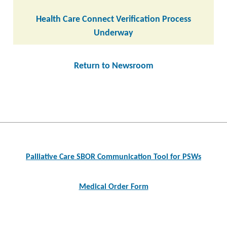
Health Care Connect Verification Process
Underway
Return to Newsroom
Post
navigation
Palliative Care SBOR Communication Tool for PSWs
Medical Order Form