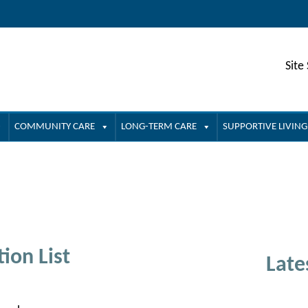
Site
COMMUNITY CARE
LONG-TERM CARE
SUPPORTIVE LIVING
ion List
Late