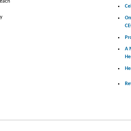
 each
Ce
ry
On
CE
Pr
A 
He
He
Re