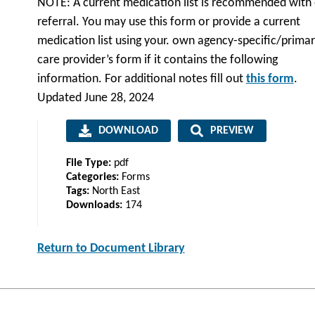
NOTE: A current medication list is recommended with
referral. You may use this form or provide a current
medication list using your. own agency-specific/prima
care provider’s form if it contains the following
information. For additional notes fill out
this form
.
Updated June 28, 2024
DOWNLOAD
PREVIEW
File Type:
pdf
Categories:
Forms
Tags:
North East
Downloads:
174
Return to Document Library
Post