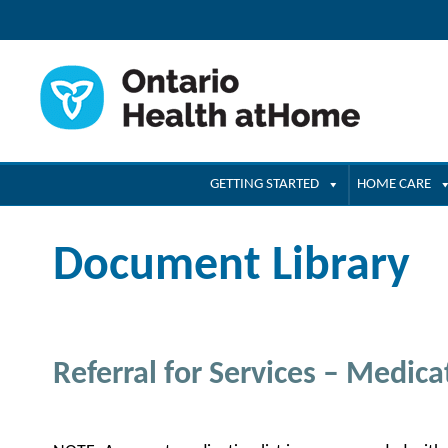
GETTING STARTED
HOME CARE
Document Library
Referral for Services – Medicat