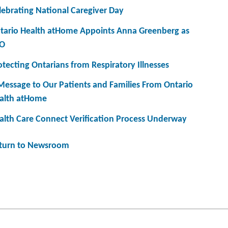
lebrating National Caregiver Day
tario Health atHome Appoints Anna Greenberg as
O
otecting Ontarians from Respiratory Illnesses
Message to Our Patients and Families From Ontario
alth atHome
alth Care Connect Verification Process Underway
turn to Newsroom