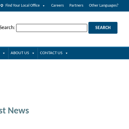
Find Your Local Office
Careers
Partners
Other Languages?
 Search:
ABOUT US
CONTACT US
st News