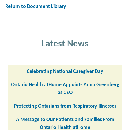
Return to Document Library
Latest News
Celebrating National Caregiver Day
Ontario Health atHome Appoints Anna Greenberg
as CEO
Protecting Ontarians from Respiratory Illnesses
A Message to Our Patients and Families From
Ontario Health atHome