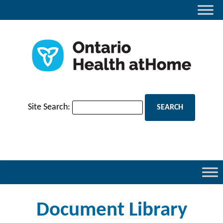
Site Search:
Document Library