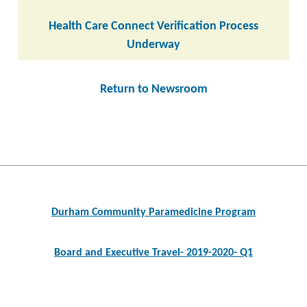
Health Care Connect Verification Process
Underway
Return to Newsroom
Post
navigation
Durham Community Paramedicine Program
Board and Executive Travel- 2019-2020- Q1