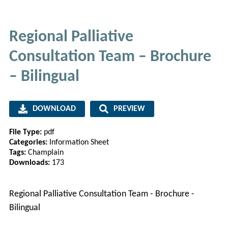
Regional Palliative
Consultation Team – Brochure
– Bilingual
DOWNLOAD
PREVIEW
File Type:
pdf
Categories:
Information Sheet
Tags:
Champlain
Downloads:
173
Regional Palliative Consultation Team - Brochure -
Bilingual