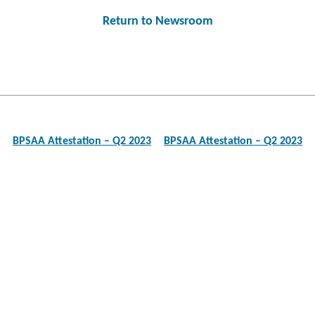
Return to Newsroom
Post
navigation
BPSAA Attestation – Q2 2023
BPSAA Attestation – Q2 2023