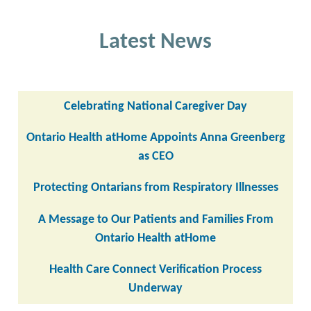
Latest News
Celebrating National Caregiver Day
Ontario Health atHome Appoints Anna Greenberg
as CEO
Protecting Ontarians from Respiratory Illnesses
A Message to Our Patients and Families From
Ontario Health atHome
Health Care Connect Verification Process
Underway