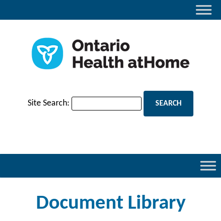
Site Search:
Document Library