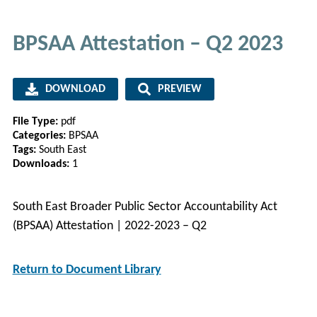
BPSAA Attestation – Q2 2023
DOWNLOAD
PREVIEW
File Type:
pdf
Categories:
BPSAA
Tags:
South East
Downloads:
1
South East Broader Public Sector Accountability Act
(BPSAA) Attestation | 2022-2023 – Q2
Return to Document Library