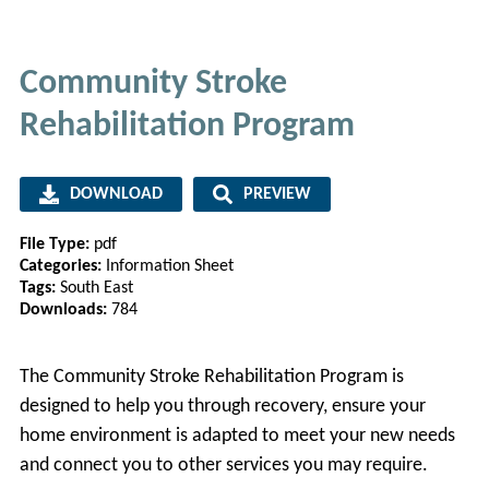
Community Stroke
Rehabilitation Program
DOWNLOAD
PREVIEW
File Type:
pdf
Categories:
Information Sheet
Tags:
South East
Downloads:
784
The Community Stroke Rehabilitation Program is
designed to help you through recovery, ensure your
home environment is adapted to meet your new needs
and connect you to other services you may require.