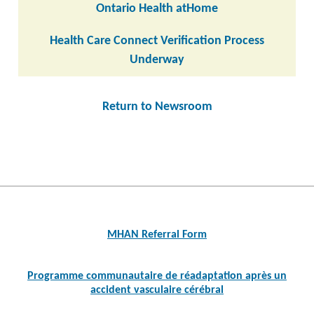
Ontario Health atHome
Health Care Connect Verification Process
Underway
Return to Newsroom
Post
navigation
MHAN Referral Form
Programme communautaire de réadaptation après un
accident vasculaire cérébral