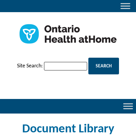
Site Search:
Document Library