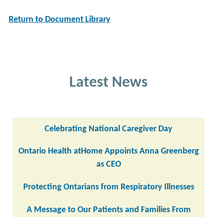
Return to Document Library
Latest News
Celebrating National Caregiver Day
Ontario Health atHome Appoints Anna Greenberg
as CEO
Protecting Ontarians from Respiratory Illnesses
A Message to Our Patients and Families From