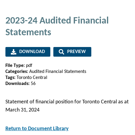
2023-24 Audited Financial
Statements
DOWNLOAD
PREVIEW
File Type:
pdf
Categories:
Audited Financial Statements
Tags:
Toronto Central
Downloads:
56
Statement of financial position for Toronto Central as at
March 31, 2024
Return to Document Library