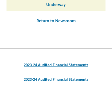
Underway
Return to Newsroom
Post
navigation
2023-24 Audited Financial Statements
2023-24 Audited Financial Statements