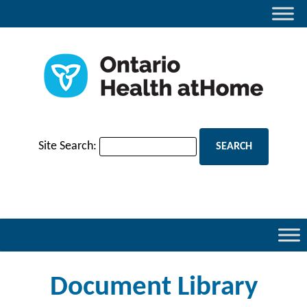
Site Search:
Document Library