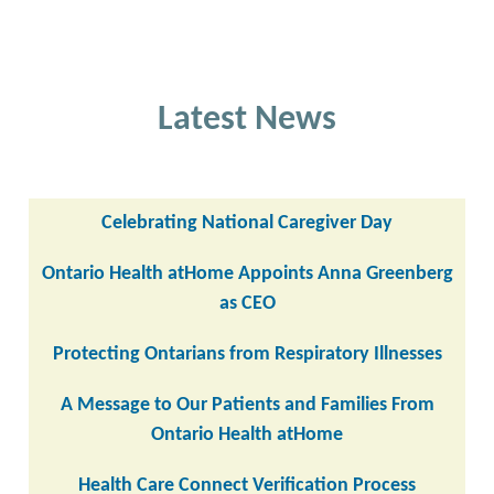
Latest News
Celebrating National Caregiver Day
Ontario Health atHome Appoints Anna Greenberg
as CEO
Protecting Ontarians from Respiratory Illnesses
A Message to Our Patients and Families From
Ontario Health atHome
Health Care Connect Verification Process