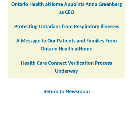
Ontario Health atHome Appoints Anna Greenberg
as CEO
Protecting Ontarians from Respiratory Illnesses
A Message to Our Patients and Families From
Ontario Health atHome
Health Care Connect Verification Process
Underway
Return to Newsroom
Post