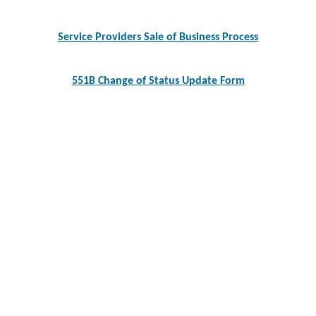
navigation
Service Providers Sale of Business Process
551B Change of Status Update Form