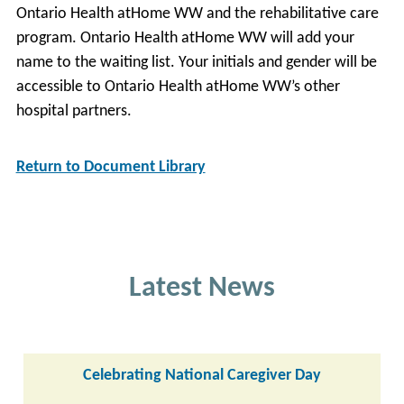
Ontario Health atHome WW and the rehabilitative care
program. Ontario Health atHome WW will add your
name to the waiting list. Your initials and gender will be
accessible to Ontario Health atHome WW’s other
hospital partners.
Return to Document Library
Latest News
Celebrating National Caregiver Day