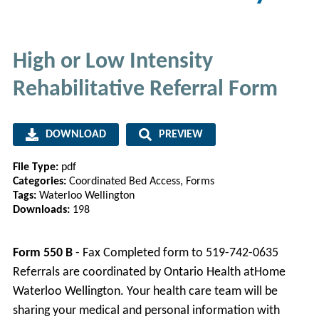
High or Low Intensity
Rehabilitative Referral Form
DOWNLOAD
PREVIEW
File Type:
pdf
Categories:
Coordinated Bed Access, Forms
Tags:
Waterloo Wellington
Downloads:
198
Form 550 B
- Fax Completed form to 519-742-0635
Referrals are coordinated by Ontario Health atHome
Waterloo Wellington. Your health care team will be
sharing your medical and personal information with