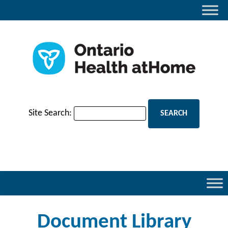
Site Search:
Document Library