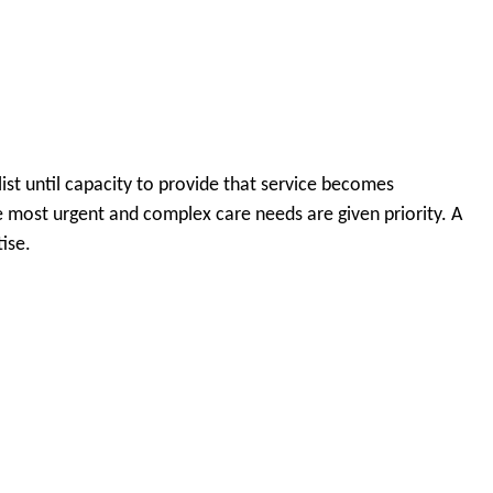
ist until capacity to provide that service becomes
the most urgent and complex care needs are given priority. A
ise.