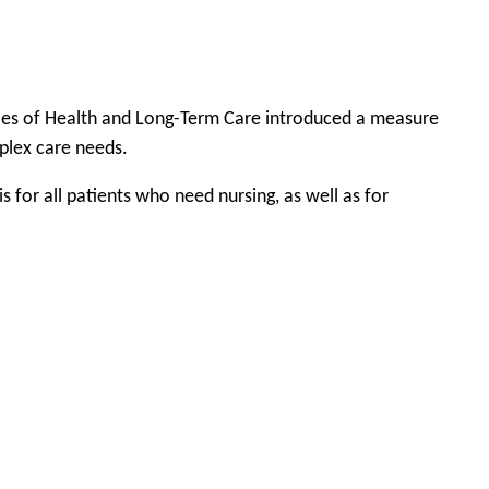
tries of Health and Long-Term Care introduced a measure
mplex care needs.
for all patients who need nursing, as well as for