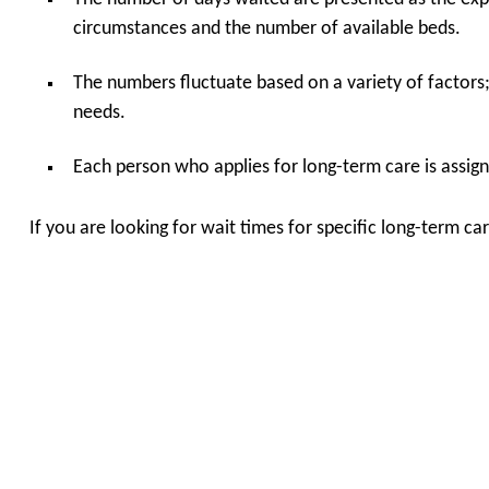
circumstances and the number of available beds.
The numbers fluctuate based on a variety of factors
needs.
Each person who applies for long-term care is assigne
If you are looking for wait times for specific long-term 