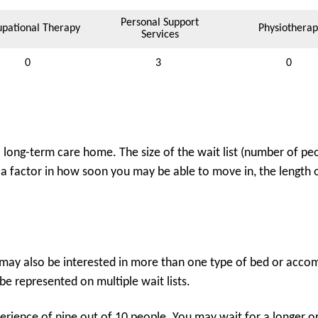
Personal Support
pational Therapy
Physiotherap
Services
0
3
0
ong-term care home. The size of the wait list (number of peo
 a factor in how soon you may be able to move in, the length of
may also be interested in more than one type of bed or accomm
e represented on multiple wait lists.
rience of nine out of 10 people. You may wait for a longer or