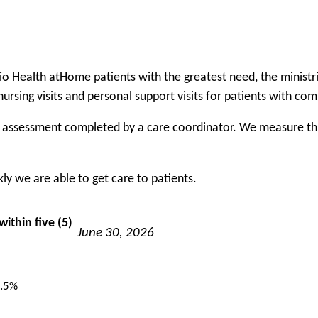
rio Health atHome patients with the greatest need, the minis
nursing visits and personal support visits for patients with co
f assessment completed by a care coordinator. We measure this 
y we are able to get care to patients.
ithin five (5)
June 30, 2026
.5%