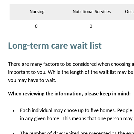
Nursing
Nutritional Services
Occu
0
0
Long-term care wait list
There are many factors to be considered when choosing a l
important to you. While the length of the wait list may be
you may have to wait.
When reviewing the information, please keep in mind:
Each individual may chose up to five homes. People 
in any given home. This means that one person may b
The number of days waited are presented as the expe