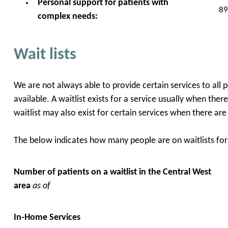
Personal support for patients with
89
complex needs:
Wait lists
We are not always able to provide certain services to all 
available. A waitlist exists for a service usually when the
waitlist may also exist for certain services when there ar
The below indicates how many people are on waitlists for 
Number of patients on a waitlist in the Central West
area
as of
In-Home Services