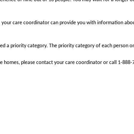
; your care coordinator can provide you with information abou
d a priority category. The priority category of each person on 
care homes, please contact your care coordinator or call 1-888