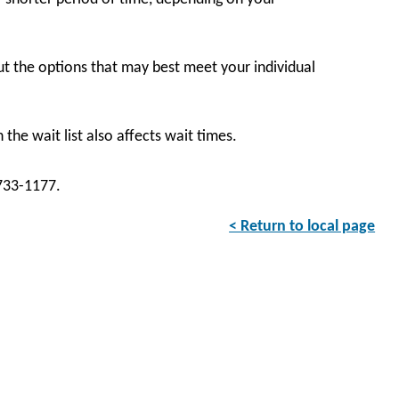
t the options that may best meet your individual
the wait list also affects wait times.
-733-1177.
< Return to local page