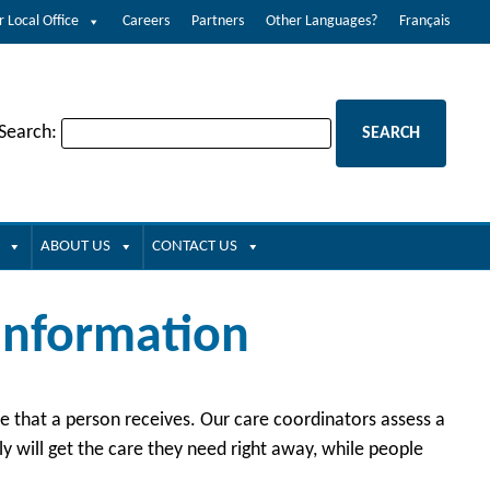
r Local Office
Careers
Partners
Other Languages?
Français
 Search:
ABOUT US
CONTACT US
 Information
are that a person receives. Our care coordinators assess a
 will get the care they need right away, while people