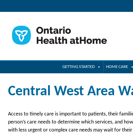
GETTING STARTED
HOME CARE
Central West Area Wa
Access to timely care is important to patients, their famil
person’s care needs to determine which services, and how 
with less urgent or complex care needs may wait for their