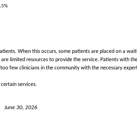
.5%
patients. When this occurs, some patients are placed on a waitl
re are limited resources to provide the service. Patients with 
e too few clinicians in the community with the necessary expert
certain services.
June 30, 2026