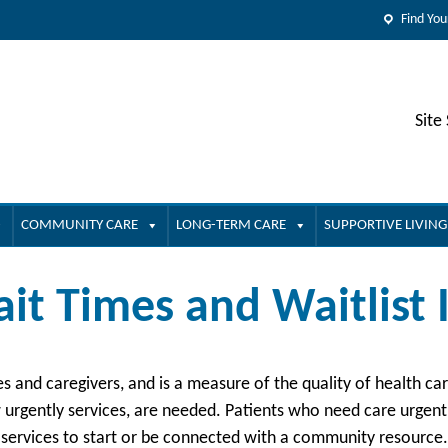
Find You
Site
COMMUNITY CARE
LONG-TERM CARE
SUPPORTIVE LIVING
it Times and Waitlist
ies and caregivers, and is a measure of the quality of health c
urgently services, are needed. Patients who need care urgently
 services to start or be connected with a community resource.