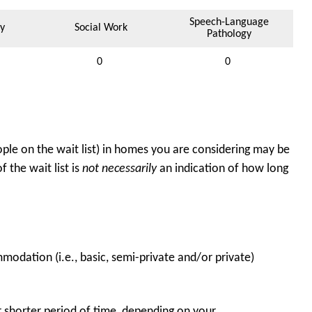
Speech-Language
y
Social Work
Pathology
0
0
ple on the wait list) in homes you are considering may be
 the wait list is
not necessarily
an indication of how long
odation (i.e., basic, semi-private and/or private)
 shorter period of time, depending on your