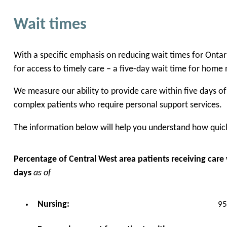
Wait times
With a specific emphasis on reducing wait times for Onta
for access to timely care – a five-day wait time for home 
We measure our ability to provide care within five days o
complex patients who require personal support services.
The information below will help you understand how quickl
Percentage of Central West area patients receiving care w
days
as of
95
Nursing: